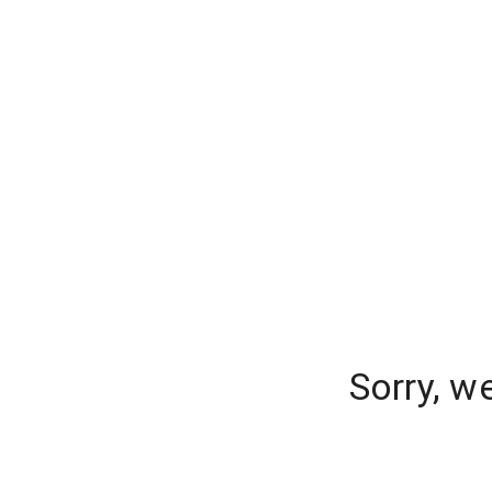
Sorry, w