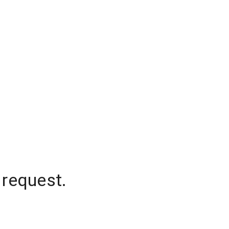
 request.