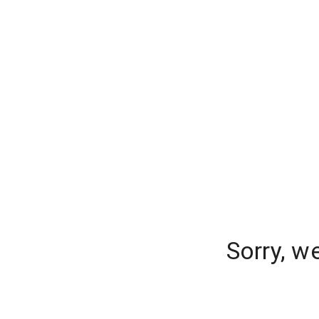
Sorry, w