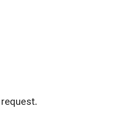
 request.