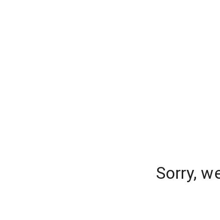
Sorry, w