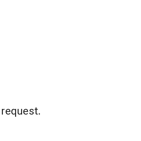
 request.