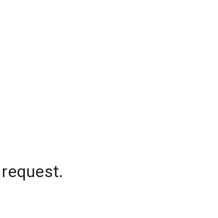
 request.