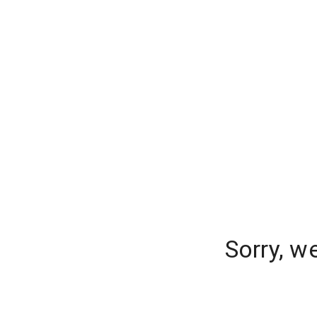
Sorry, w