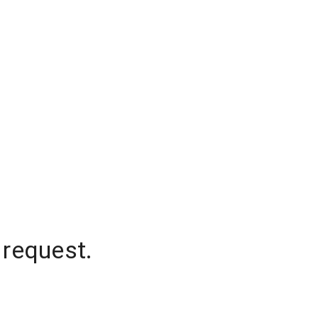
 request.