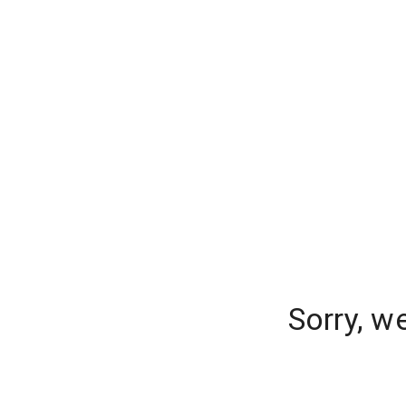
Sorry, w