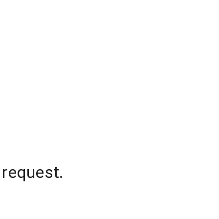
 request.