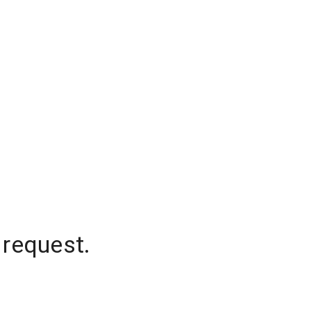
 request.