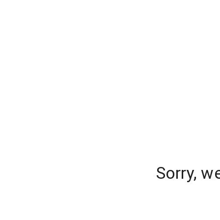
Sorry, w