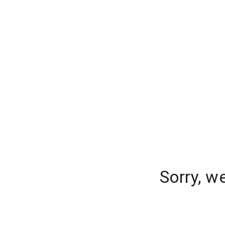
Sorry, w