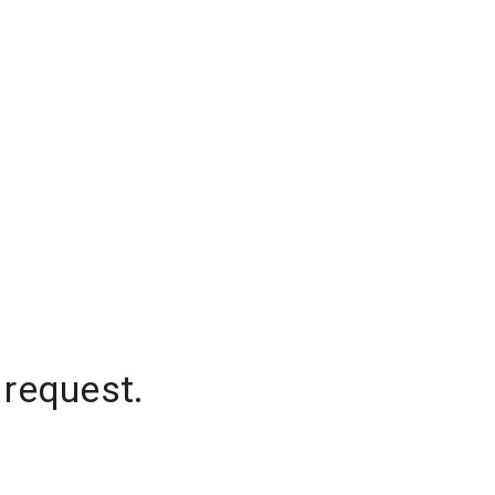
 request.