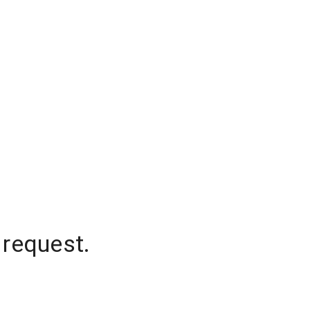
 request.