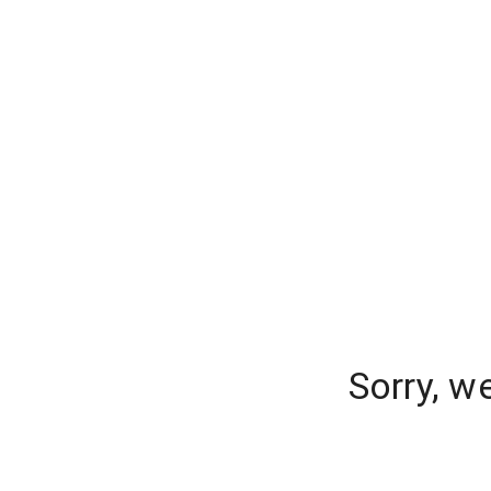
Sorry, w