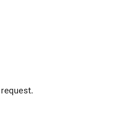
 request.