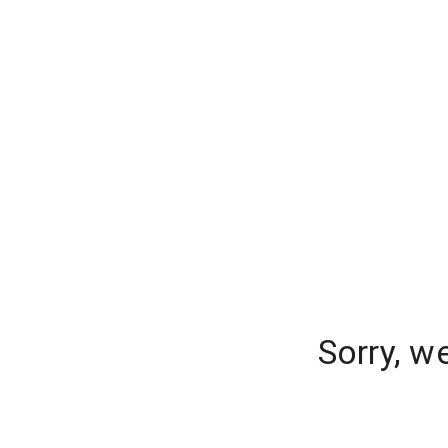
Sorry, w