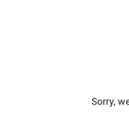
Sorry, w