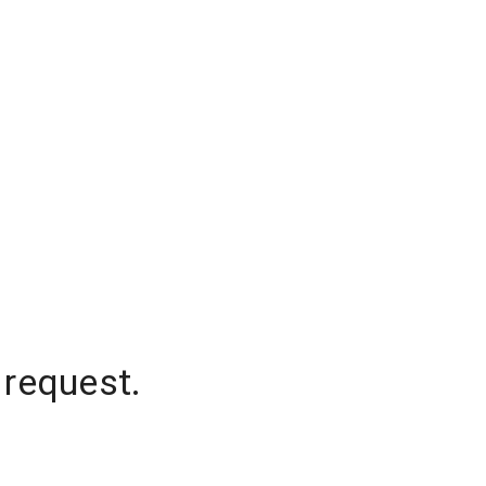
 request.