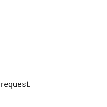
 request.