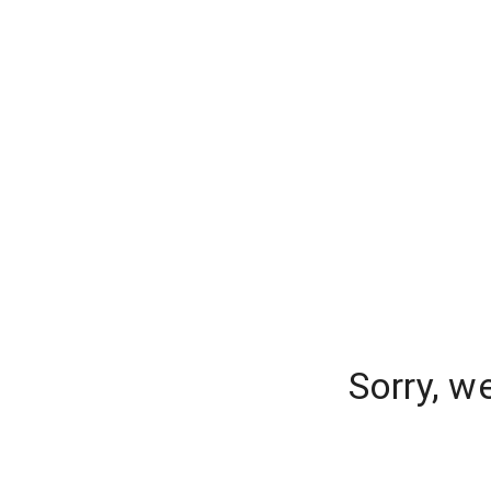
Sorry, w