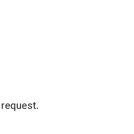
 request.