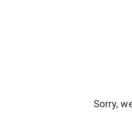
Sorry, w