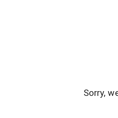
Sorry, w