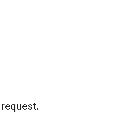
 request.