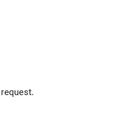
 request.