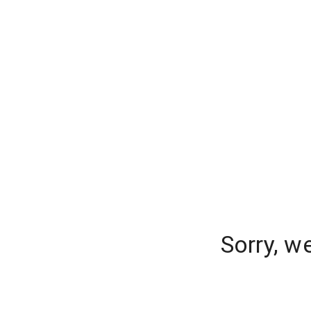
Sorry, w