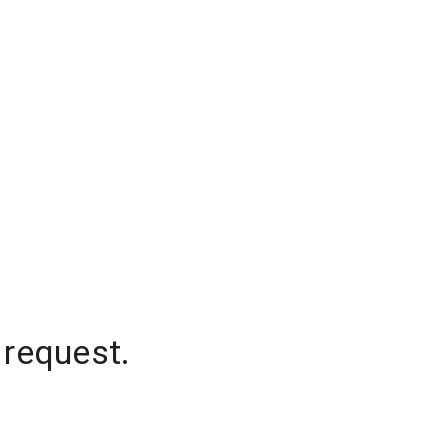
 request.