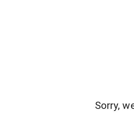
Sorry, w