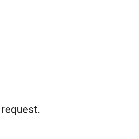
 request.