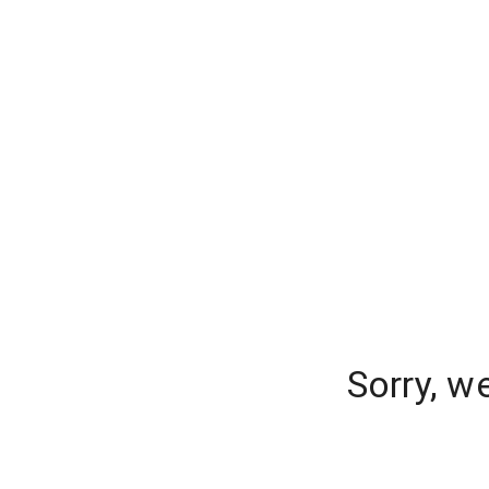
Sorry, w