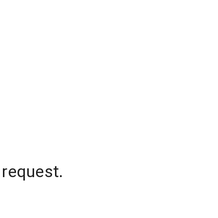
 request.