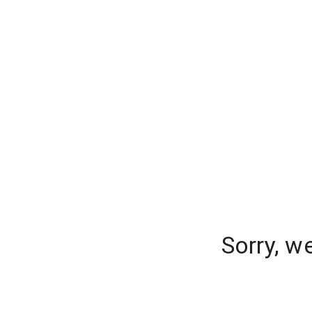
Sorry, w