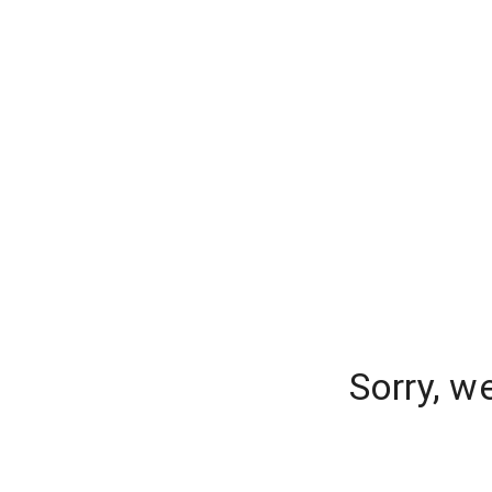
Sorry, w