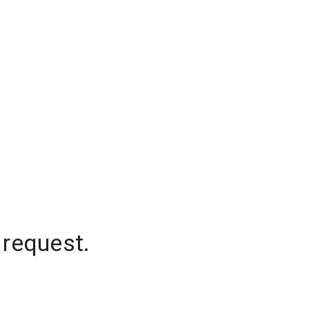
 request.