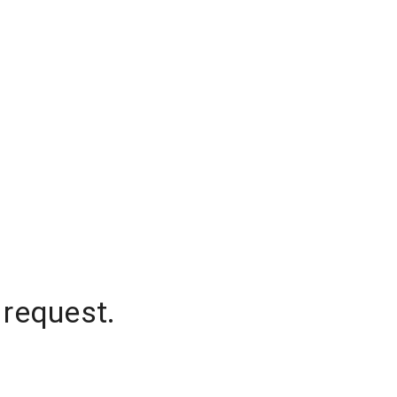
 request.