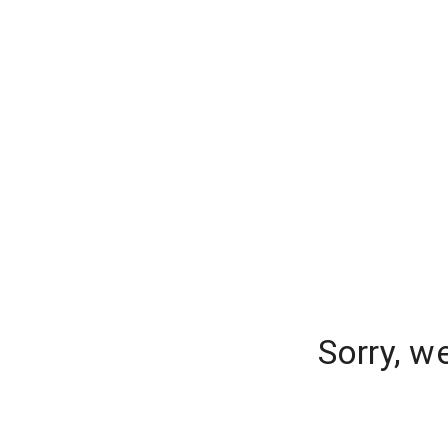
Sorry, w