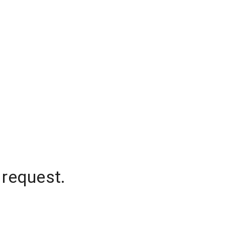
 request.