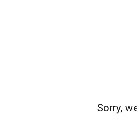
Sorry, w