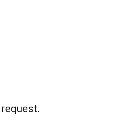
 request.