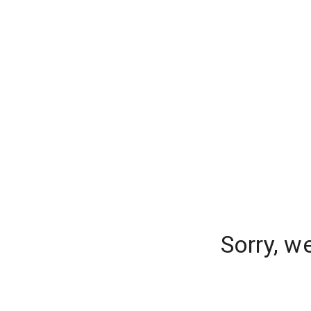
Sorry, w