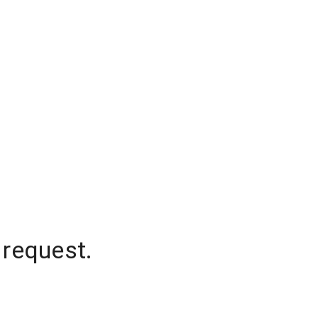
 request.