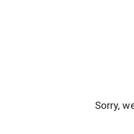
Sorry, w