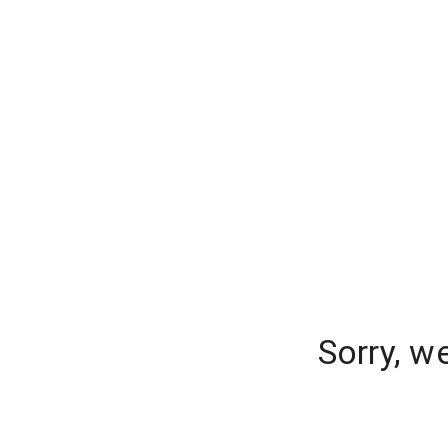
Sorry, w