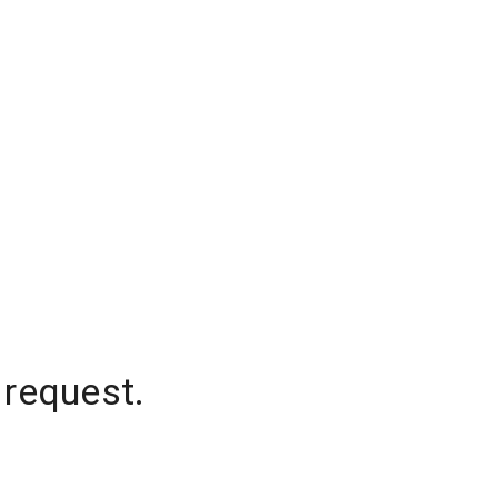
 request.