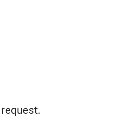
 request.