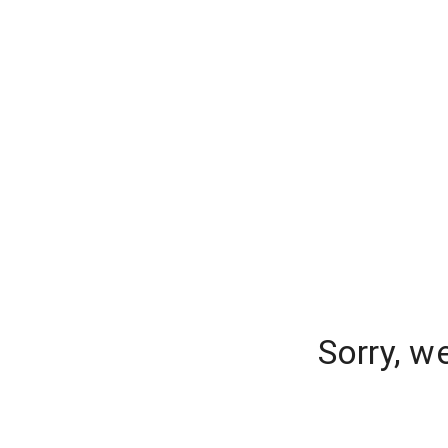
Sorry, w