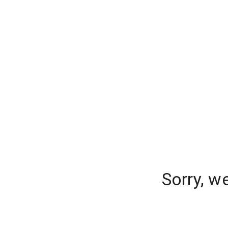
Sorry, w