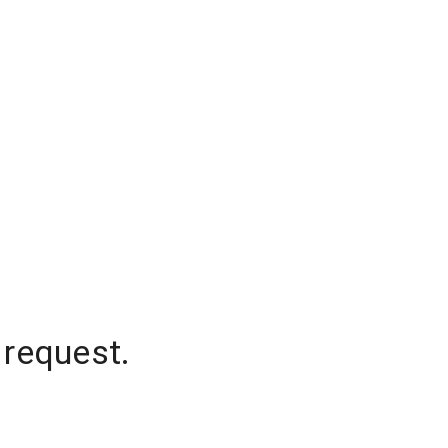
 request.