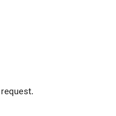
 request.