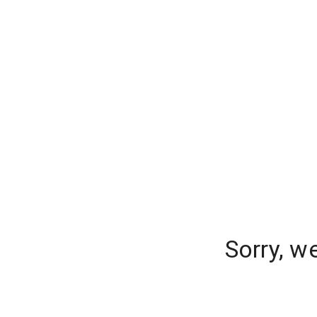
Sorry, w