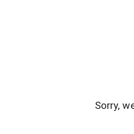
Sorry, w