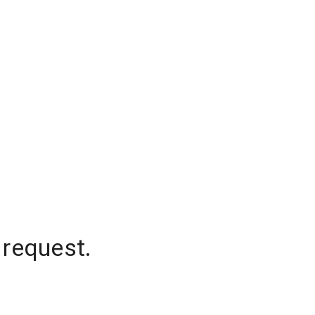
 request.