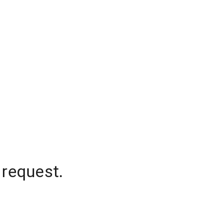
 request.