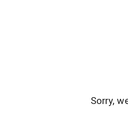
Sorry, w