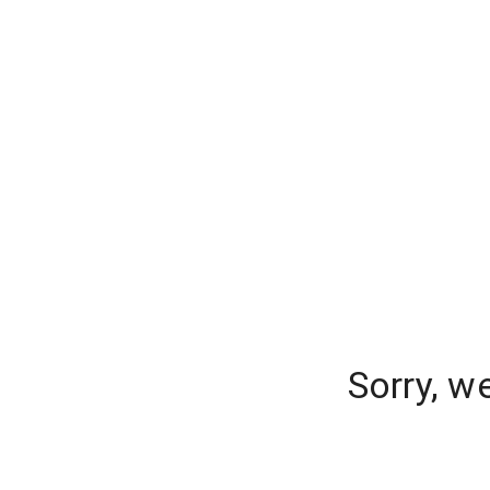
Sorry, w