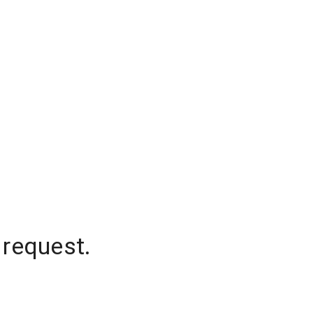
 request.