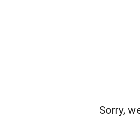
Sorry, w