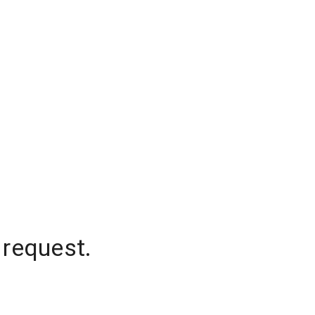
 request.