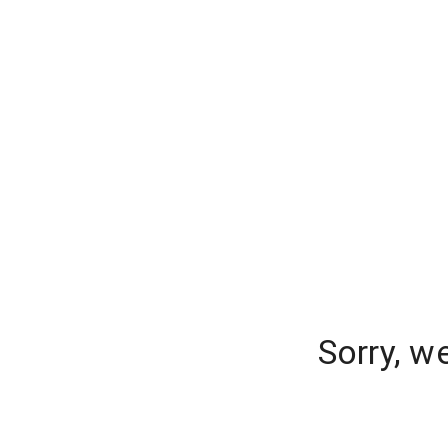
Sorry, w