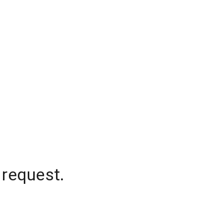
 request.