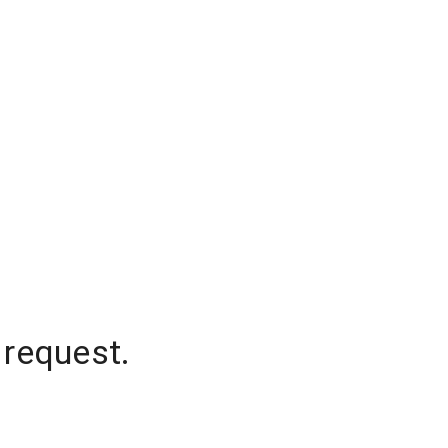
 request.