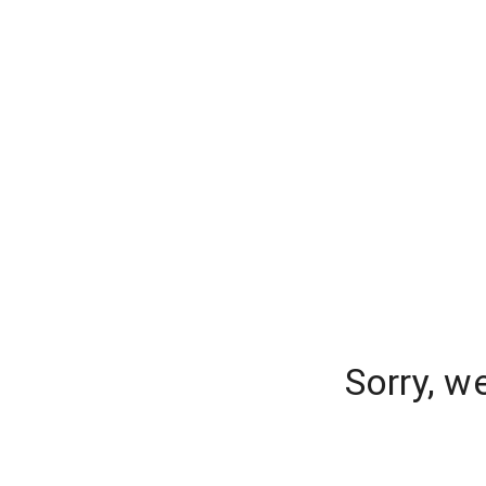
Sorry, w