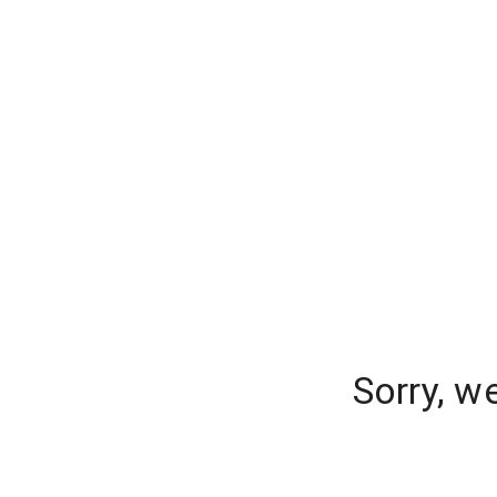
Sorry, w