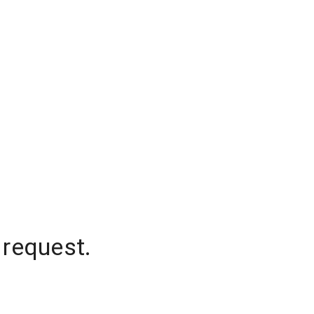
 request.