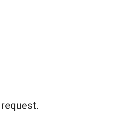
 request.