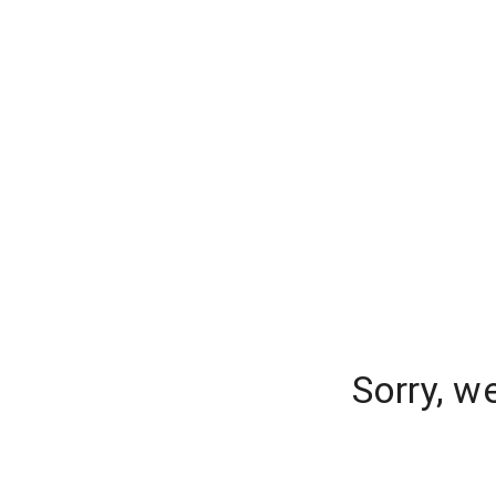
Sorry, w