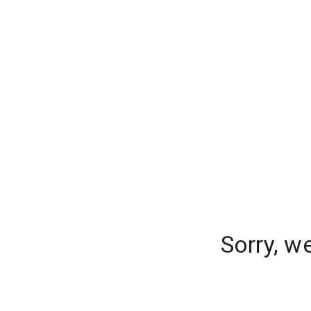
Sorry, w