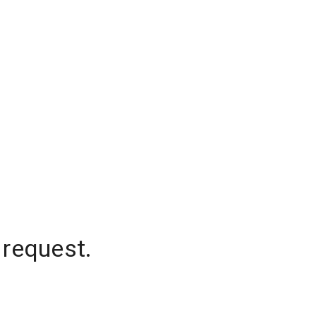
 request.