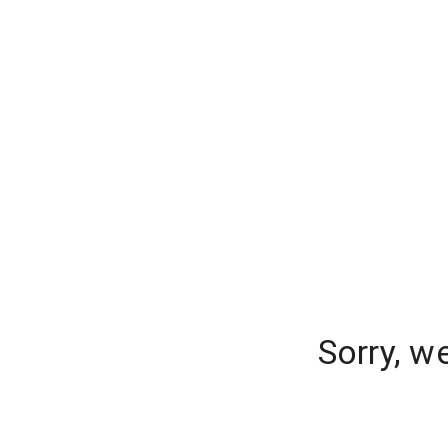
Sorry, w