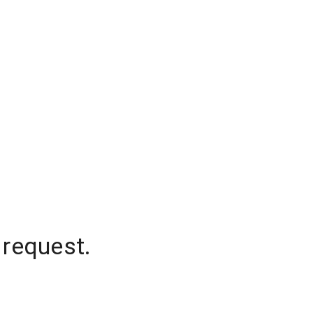
 request.