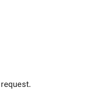
 request.