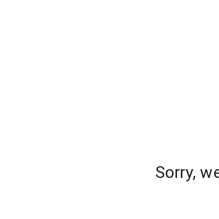
Sorry, w