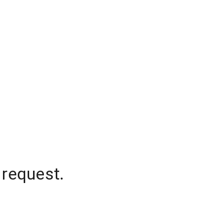
 request.