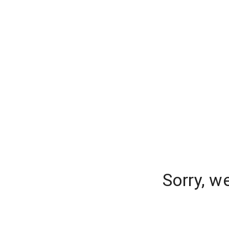
Sorry, w