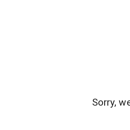
Sorry, w