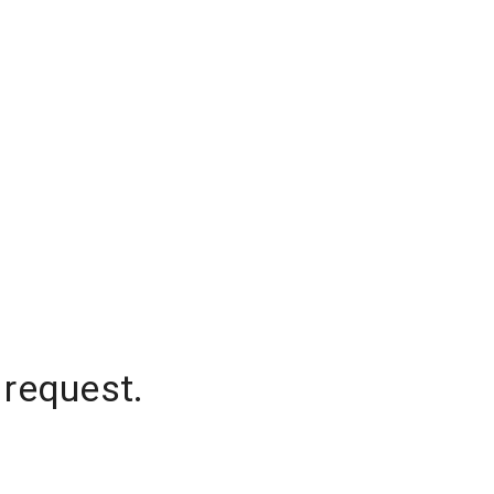
 request.