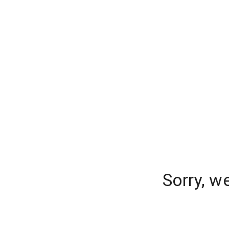
Sorry, w