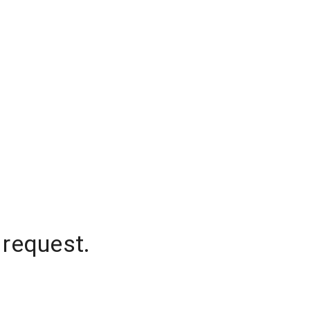
 request.