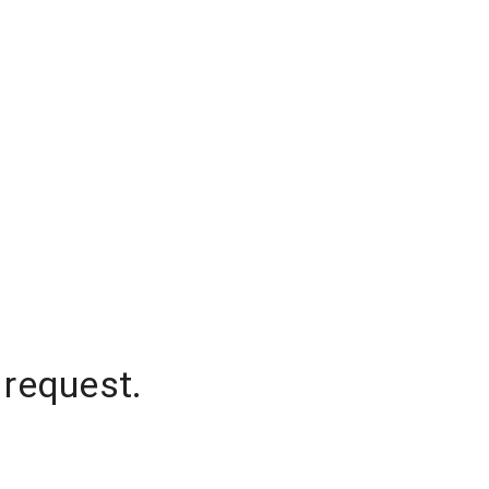
 request.