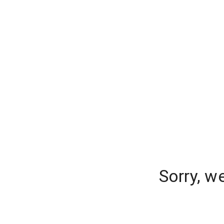
Sorry, w