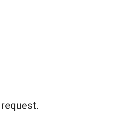
 request.