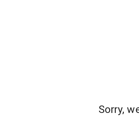
Sorry, w