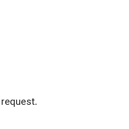
 request.