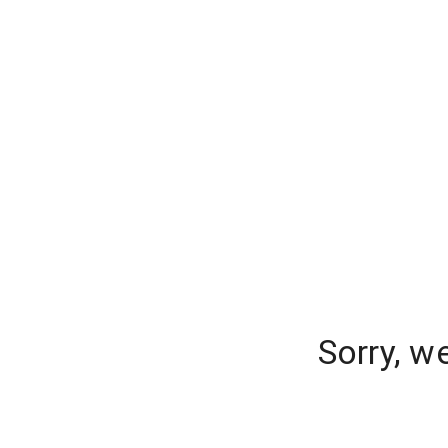
Sorry, w