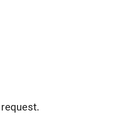
 request.