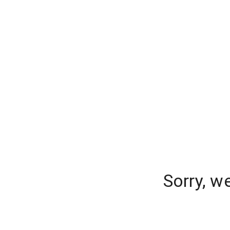
Sorry, w