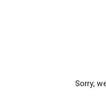
Sorry, w