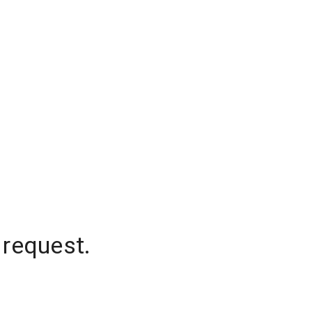
 request.