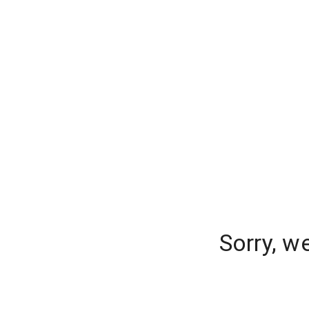
Sorry, w