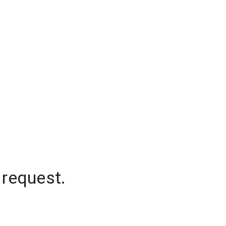
 request.