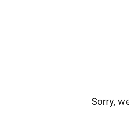
Sorry, w