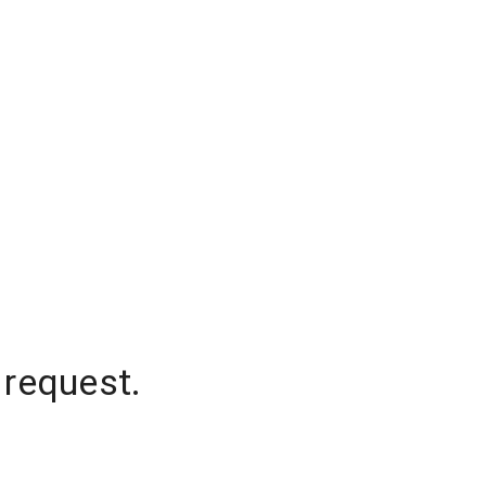
 request.