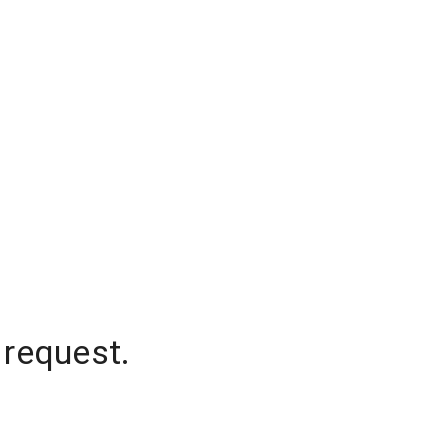
 request.