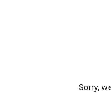
Sorry, w