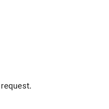
 request.