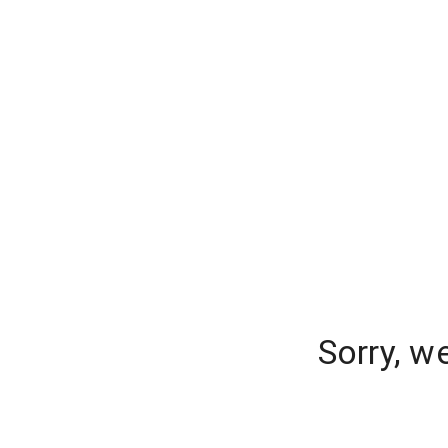
Sorry, w